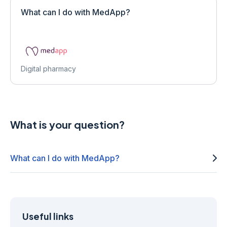
What can I do with MedApp?
Digital pharmacy
What is your question?
What can I do with MedApp?
Useful links