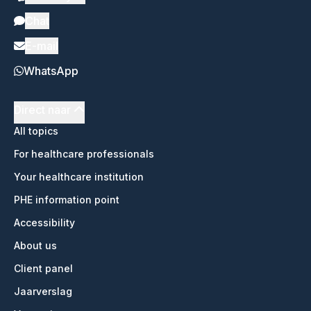
Chat
E-mail
WhatsApp
Direct naar
All topics
For healthcare professionals
Your healthcare institution
PHE information point
Accessibility
About us
Client panel
Jaarverslag