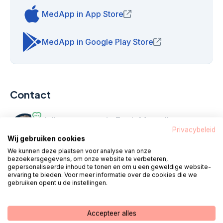
MedApp in App Store
(opens in new window)
MedApp in Google Play Store
(opens in new win
Contact
Hello, my name is Fred. My colleagues
Privacybeleid
and I are standing
every working day
Wij gebruiken cookies
from 08:00 - 18:00
ready for you.
We kunnen deze plaatsen voor analyse van onze
bezoekersgegevens, om onze website te verbeteren,
gepersonaliseerde inhoud te tonen en om u een geweldige website-
ervaring te bieden. Voor meer informatie over de cookies die we
Call 085 - 1304 575
gebruiken opent u de instellingen.
We call you
Chat
Accepteer alles