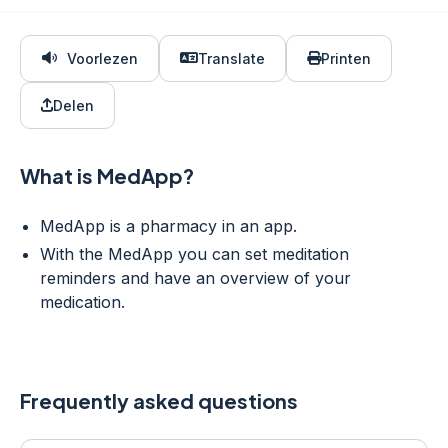
Voorlezen
Translate
Printen
Delen
What is MedApp?
MedApp is a pharmacy in an app.
With the MedApp you can set meditation
reminders and have an overview of your
medication.
Frequently asked questions