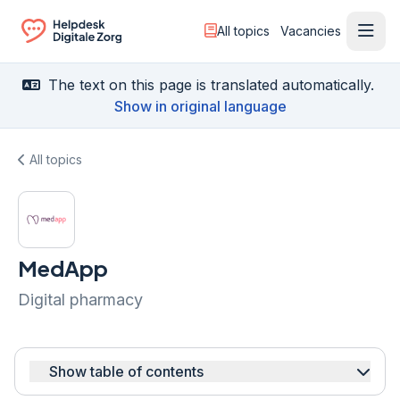
All topics
Vacancies
Ope
Ga naar de homepagina
The text on this page is translated automatically.
Show in original language
All topics
MedApp
Digital pharmacy
Show table of contents