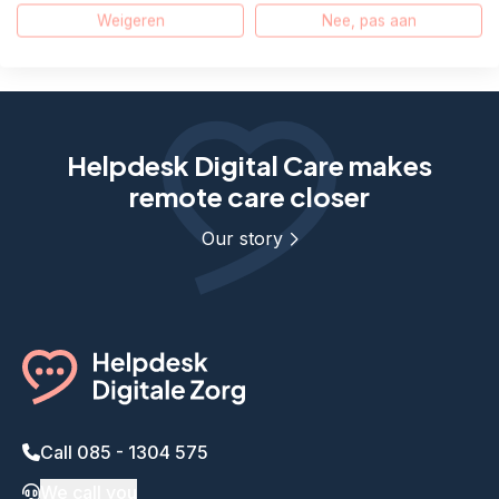
Weigeren
Nee, pas aan
E-mail
WhatsApp
Helpdesk Digital Care makes
remote care closer
Our story
Call 085 - 1304 575
We call you