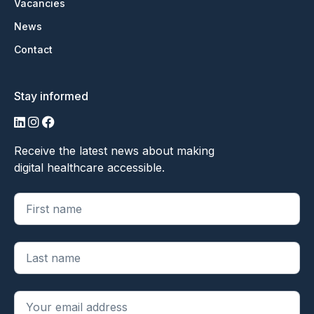
Vacancies
News
Contact
Stay informed
LinkedIn
Instagram
Facebook
Receive the latest news about making
digital healthcare accessible.
"
*
" geeft vereiste velden aan