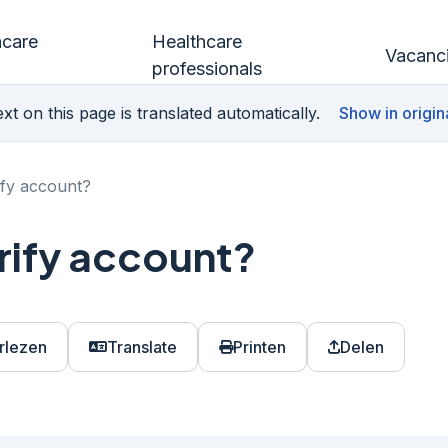
hcare
Healthcare
Vacanc
professionals
xt on this page is translated automatically.
Show in origin
ify account?
rify account?
rlezen
Translate
Printen
Delen