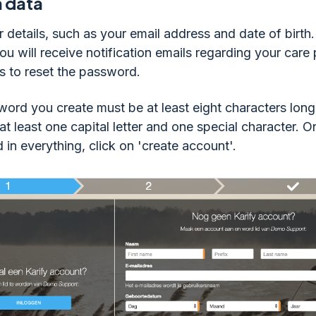
in data
r details, such as your email address and date of birth.
ou will receive notification emails regarding your care
s to reset the password.
ord you create must be at least eight characters long
 at least one capital letter and one special character. 
d in everything, click on 'create account'.