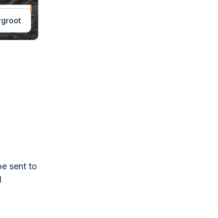
rgroot
be sent to
l