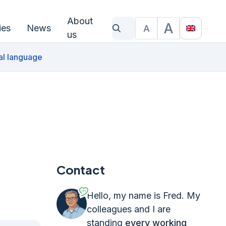
About
A
ies
News
A
What are you looking for?
Text size
Translat
us
al language
Contact
Hello, my name is Fred. My
colleagues and I are
standing
every working