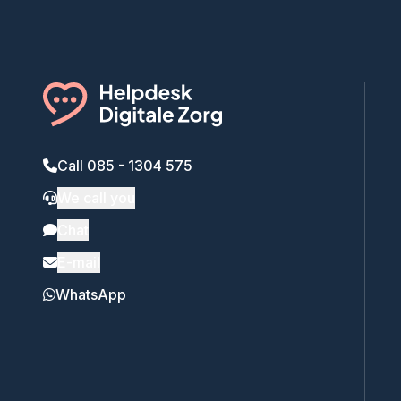
Call 085 - 1304 575
We call you
Chat
E-mail
WhatsApp