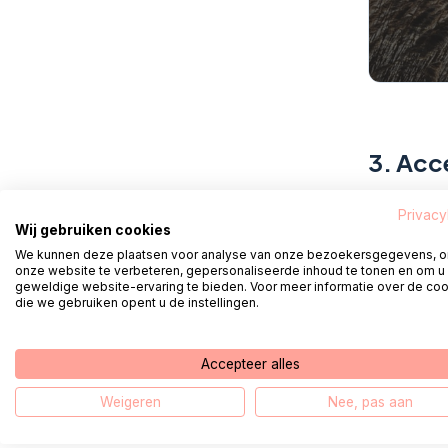
3.
Acce
Accept th
Privacy
Wij gebruiken cookies
We kunnen deze plaatsen voor analyse van onze bezoekersgegevens, 
onze website te verbeteren, gepersonaliseerde inhoud te tonen en om u
geweldige website-ervaring te bieden. Voor meer informatie over de co
4.
Con
die we gebruiken opent u de instellingen.
Please no
Accepteer alles
the email
address' l
Weigeren
Nee, pas aan