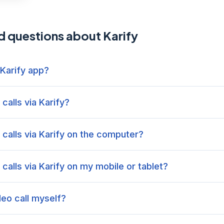
d questions about Karify
 Karify app?
calls via Karify?
calls via Karify on the computer?
calls via Karify on my mobile or tablet?
ideo call myself?