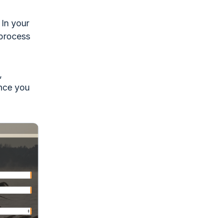
 In your
 process
,
Once you