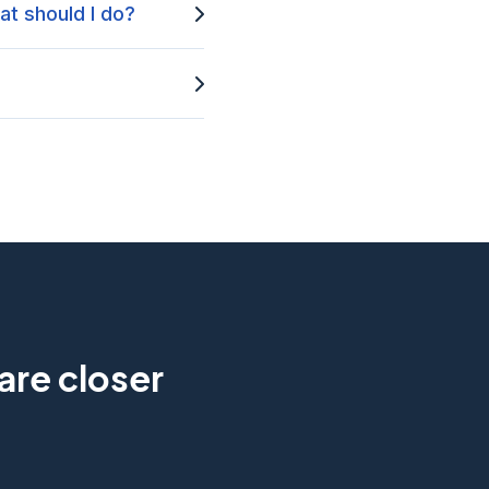
at should I do?
are closer