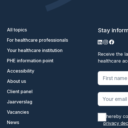
All topics
Stay infor
For healthcare professionals
LinkedIn
Instagram
Facebo
Your healthcare institution
Receive the la
PHE information point
healthcare ac
Accessibility
"
*
" geeft ve
About us
Client panel
Jaarverslag
Vacancies
I hereby co
News
privacy dec