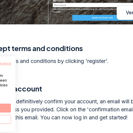
Ve
pt terms and conditions
e terms and conditions by clicking 'register'.
beleid
om
 een
okies
firm account
te: To definitively confirm your account, an email will 
 address you provided. Click on the 'confirmation emai
ink in this email. You can now log in and get started!