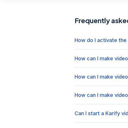
Frequently aske
How do I activate the
How can I make video 
How can I make video 
How can I make video 
Can I start a Karify v