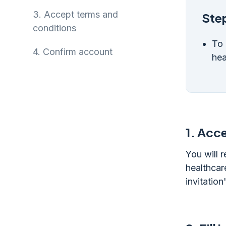
3.
Accept terms and
Step
conditions
To 
4.
Confirm account
hea
1.
Acce
You will 
healthcar
invitation'