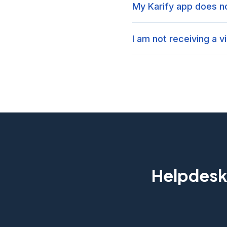
My Karify app does no
I am not receiving a v
Helpdesk 