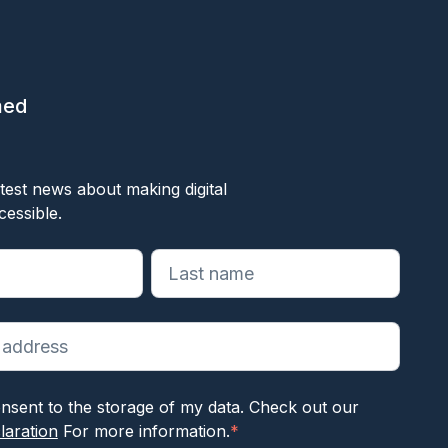
med
ok
test news about making digital
cessible.
reiste velden aan
nsent to the storage of my data. Check out our
laration
For more information.
*