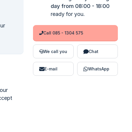
day from 08:00 - 18:00
ready for you.
our
Call 085 - 1304 575
We call you
Chat
E-mail
WhatsApp
your
accept