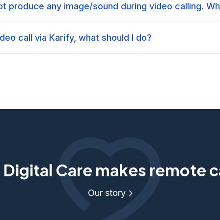
t produce any image/sound during video calling. Wh
ideo call via Karify, what should I do?
Digital Care makes remote c
Our story