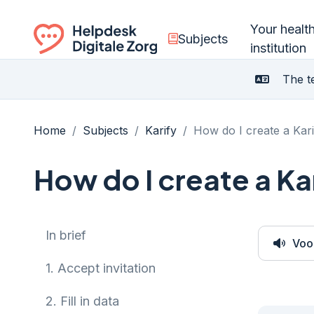
Your healt
Subjects
institution
Ga naar de homepagina
The te
Home
/
Subjects
/
Karify
/
How do I create a Kar
How do I create a Ka
In brief
Voo
1.
Accept invitation
2.
Fill in data