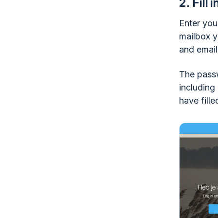
2.
Fill 
Enter you
mailbox y
and email
The passw
including
have fille