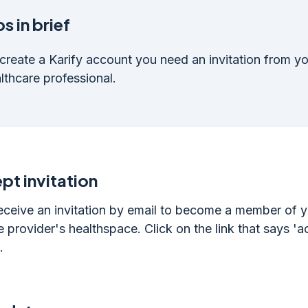
s in brief
create a Karify account you need an invitation from y
lthcare professional.
pt invitation
receive an invitation by email to become a member of 
e provider's healthspace. Click on the link that says '
.