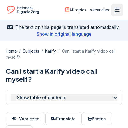
All topics
Vacancies
Ope
Ga naar de homepagina
The text on this page is translated automatically.
Show in original language
Home
/
Subjects
/
Karify
/
Can I start a Karify video call
myself?
Can I start a Karify video call
myself?
Show table of contents
Voorlezen
Translate
Printen