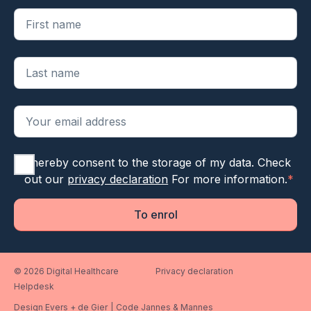
"
*
" geeft vereiste velden aan
I hereby consent to the storage of my data. Check
out our
privacy declaration
For more information.
*
To enrol
© 2026 Digital Healthcare
Privacy declaration
Helpdesk
Design Evers + de Gier
|
Code Jannes & Mannes