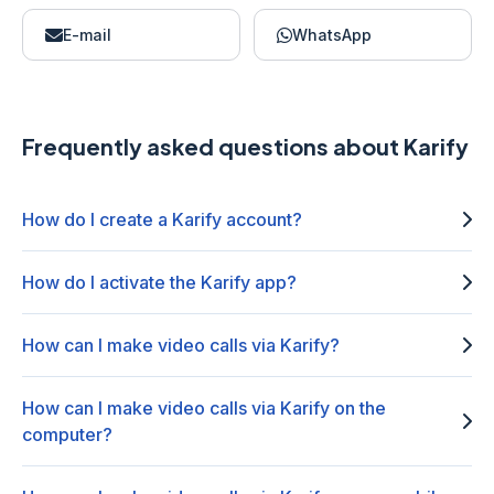
E-mail
WhatsApp
Frequently asked questions about Karify
How do I create a Karify account?
How do I activate the Karify app?
How can I make video calls via Karify?
How can I make video calls via Karify on the
computer?