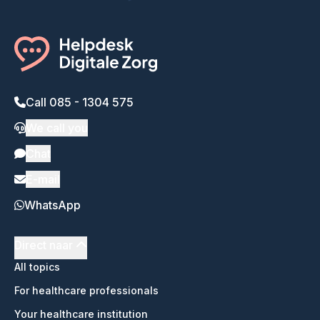
Call 085 - 1304 575
We call you
Chat
E-mail
WhatsApp
Direct naar
All topics
For healthcare professionals
Your healthcare institution