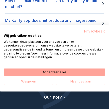
How can I make video calls via Karify on my mobile
or tablet?
My Karify app does not produce any image/sound
during video calling. What should I do?
Privacybeleid
Wij gebruiken cookies
I am not receiving a video call via Karify, what should
We kunnen deze plaatsen voor analyse van onze
I do?
bezoekersgegevens, om onze website te verbeteren,
gepersonaliseerde inhoud te tonen en om u een geweldige website-
ervaring te bieden. Voor meer informatie over de cookies die we
gebruiken opent u de instellingen.
Accepteer alles
Helpdesk Digital Care makes
Weigeren
Nee, pas aan
remote care closer
Our story