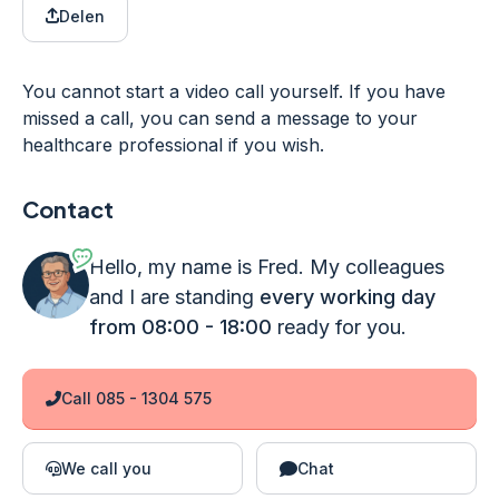
Delen
You cannot start a video call yourself. If you have
missed a call, you can send a message to your
healthcare professional if you wish.
Contact
Hello, my name is Fred. My colleagues
and I are standing
every working day
from 08:00 - 18:00
ready for you.
Call 085 - 1304 575
We call you
Chat