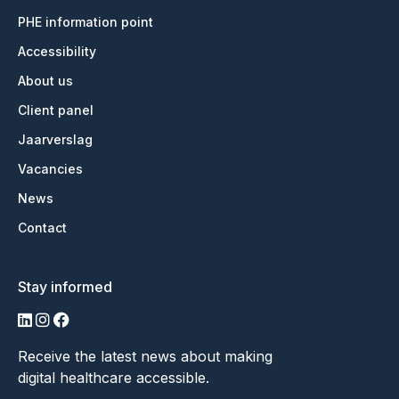
PHE information point
Accessibility
About us
Client panel
Jaarverslag
Vacancies
News
Contact
Stay informed
LinkedIn
Instagram
Facebook
Receive the latest news about making
digital healthcare accessible.