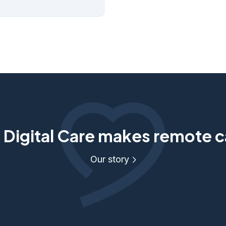
Digital Care makes remote c
Our story