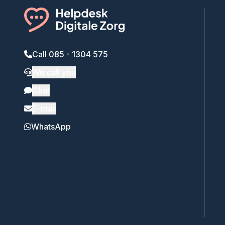
Call 085 - 1304 575
We call you
Chat
E-mail
WhatsApp