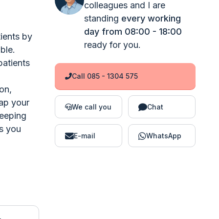
colleagues and I are
standing
every working
day from 08:00 - 18:00
ients by
ready for you.
ble.
patients
Call 085 - 1304 575
on,
map your
We call you
Chat
keeping
s you
E-mail
WhatsApp