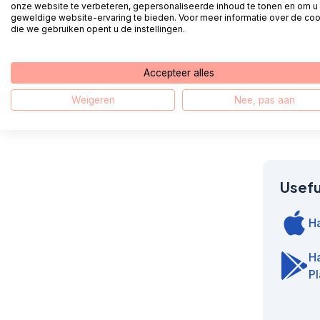
onze website te verbeteren, gepersonaliseerde inhoud te tonen en om u
geweldige website-ervaring te bieden. Voor meer informatie over de co
die we gebruiken opent u de instellingen.
How do I 
Accepteer alles
How do I
Weigeren
Nee, pas aan
Useful
H
H
Pl