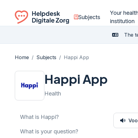
Your healt
Subjects
institution
Ga naar de homepagina
The te
Home
/
Subjects
/
Happi App
Happi App
Health
What is Happi?
Voo
What is your question?