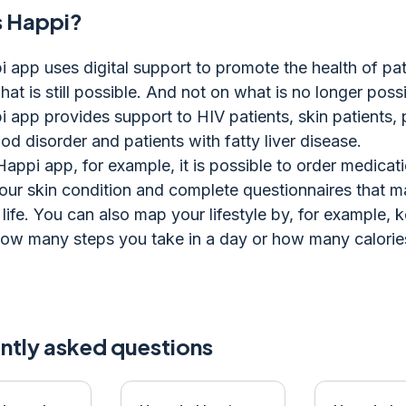
s Happi?
 app uses digital support to promote the health of pat
at is still possible. And not on what is no longer possi
 app provides support to HIV patients, skin patients, 
od disorder and patients with fatty liver disease.
Happi app, for example, it is possible to order medicati
our skin condition and complete questionnaires that 
 life. You can also map your lifestyle by, for example, 
how many steps you take in a day or how many calorie
ntly asked questions