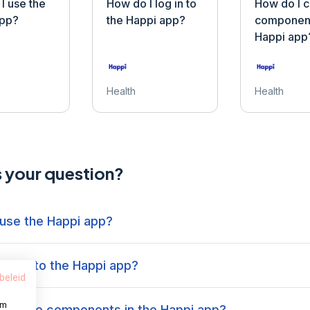
I use the
How do I log in to
How do I 
app?
the Happi app?
component
Happi app
Health
Health
s your question?
 use the Happi app?
log in to the Happi app?
beleid
om
 change components in the Happi app?