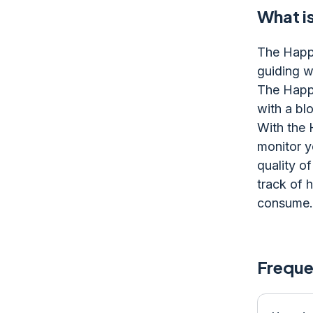
What i
The Happi
guiding wh
The Happi
with a blo
With the 
monitor y
quality of
track of 
consume.
Freque