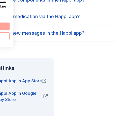
 een
okies
order medication via the Happi app?
 view new messages in the Happi app?
 links
appi App in App Store
(opens in new window)
appi App in Google
(opens in new window)
ay Store