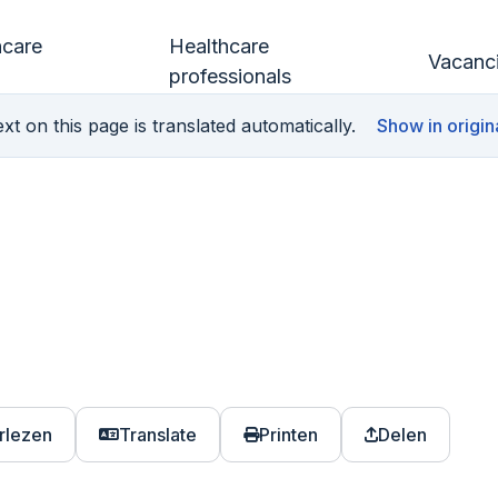
hcare
Healthcare
Vacanc
professionals
xt on this page is translated automatically.
Show in origin
rlezen
Translate
Printen
Delen