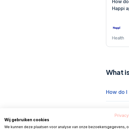
How do 
Happi 
Health
What i
How do I
How do I 
Privacy
Wij gebruiken cookies
We kunnen deze plaatsen voor analyse van onze bezoekersgegevens, 
How do I