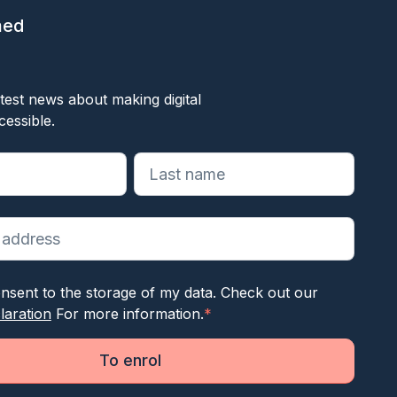
med
ok
test news about making digital
cessible.
reiste velden aan
nsent to the storage of my data. Check out our
laration
For more information.
*
To enrol