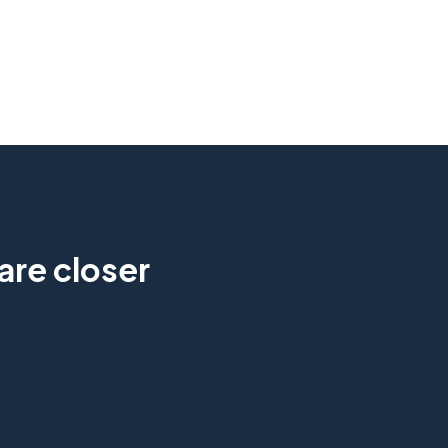
are closer