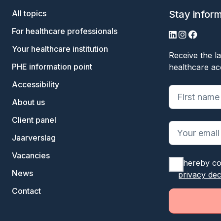
All topics
Stay infor
For healthcare professionals
LinkedIn
Instagram
Facebo
Your healthcare institution
Receive the la
PHE information point
healthcare ac
Accessibility
"
*
" geeft ve
About us
Client panel
Jaarverslag
Vacancies
I hereby co
News
privacy dec
Contact