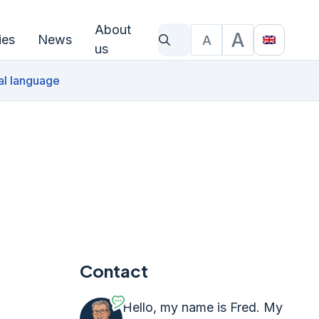
About
A
ies
News
A
What are you looking for?
Text size
Translat
us
al language
Contact
Hello, my name is Fred. My