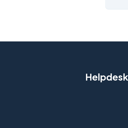
Helpdesk 