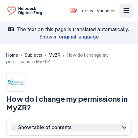
All topics
Vacancies
Ope
Ga naar de homepagina
The text on this page is translated automatically.
Show in original language
Home
/
Subjects
/
MyZR
/
How do I change my
permissions in MyZR?
How do I change my permissions in
MyZR?
Show table of contents