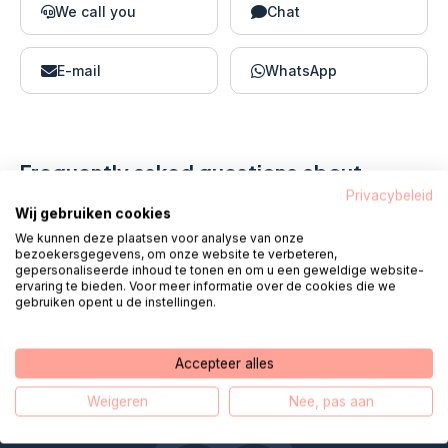
We call you
Chat
E-mail
WhatsApp
Frequently asked questions about
MijnZR
Privacybeleid
Wij gebruiken cookies
We kunnen deze plaatsen voor analyse van onze
bezoekersgegevens, om onze website te verbeteren,
Hoe log ik in bij MijnZR via internet?
gepersonaliseerde inhoud te tonen en om u een geweldige website-
ervaring te bieden. Voor meer informatie over de cookies die we
gebruiken opent u de instellingen.
What can I do with MyZR?
Accepteer alles
Weigeren
Nee, pas aan