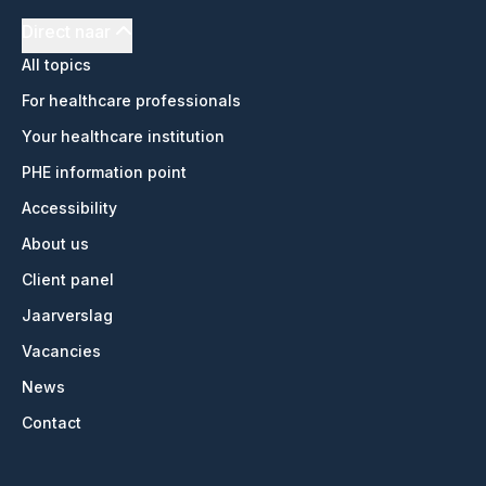
Direct naar
All topics
For healthcare professionals
Your healthcare institution
PHE information point
Accessibility
About us
Client panel
Jaarverslag
Vacancies
News
Contact