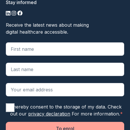
Stay informed
LinkedIn
Instagram
Facebook
Receive the latest news about making
digital healthcare accessible.
"
*
" geeft vereiste velden aan
I hereby consent to the storage of my data. Check
out our
privacy declaration
For more information.
*
To enrol