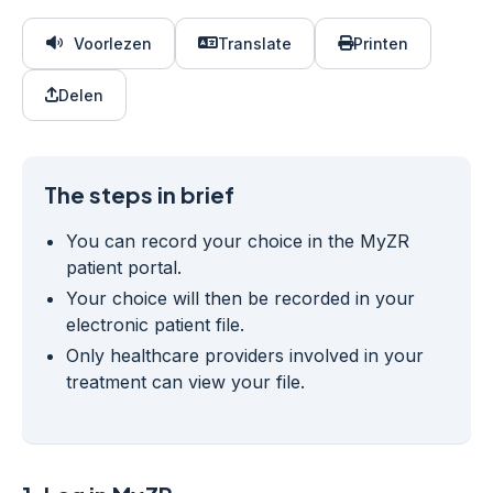
Voorlezen
Translate
Printen
Delen
The steps in brief
You can record your choice in the MyZR
patient portal.
Your choice will then be recorded in your
electronic patient file.
Only healthcare providers involved in your
treatment can view your file.