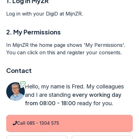
1.
Log in MyZR
Log in with your DigiD at MijnZR.
2.
My Permissions
In MijnZR the home page shows 'My Permissions'.
You can click on this and register your consents.
Contact
Hello, my name is Fred. My colleagues
and I are standing
every working day
from 08:00 - 18:00
ready for you.
Call 085 - 1304 575