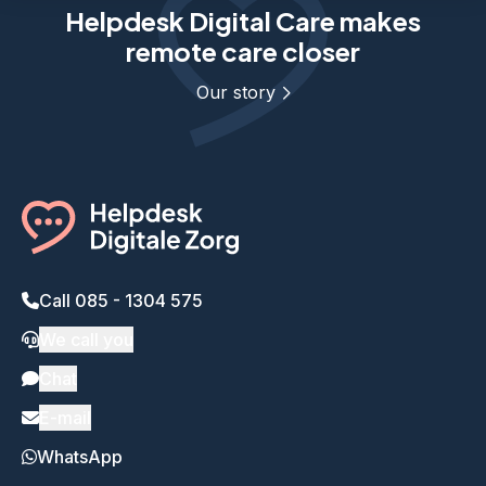
Helpdesk Digital Care makes
remote care closer
Our story
Call 085 - 1304 575
We call you
Chat
E-mail
WhatsApp