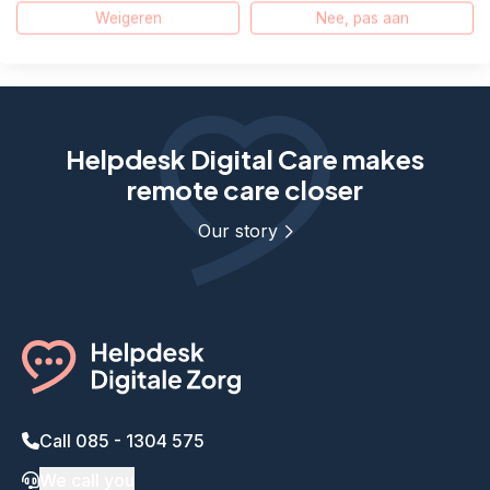
The text is not read aloud, what can I do?
Weigeren
Nee, pas aan
Helpdesk Digital Care makes
remote care closer
Our story
Call 085 - 1304 575
We call you