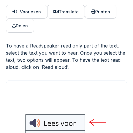
Voorlezen
Translate
Printen
Delen
To have a Readspeaker read only part of the text,
select the text you want to hear. Once you select the
text, two options will appear. To have the text read
aloud, click on 'Read aloud'.