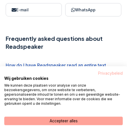
E-mail
WhatsApp
Frequently asked questions about
Readspeaker
How do I have Readspeaker read an entire text
aloud?
Privacybeleid
Wij gebruiken cookies
We kunnen deze plaatsen voor analyse van onze
What do the media player icons mean?
bezoekersgegevens, om onze website te verbeteren,
gepersonaliseerde inhoud te tonen en om u een geweldige website-
ervaring te bieden. Voor meer informatie over de cookies die we
gebruiken opent u de instellingen.
How do I have the text read aloud in another
language?
Accepteer alles