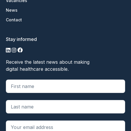
Vacancies
News
Contact
Stay informed
LinkedIn
Instagram
Facebook
Receive the latest news about making
digital healthcare accessible.
"
*
" geeft vereiste velden aan