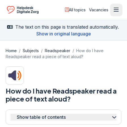
All topics
Vacancies
Ope
Ga naar de homepagina
The text on this page is translated automatically.
Show in original language
Home
/
Subjects
/
Readspeaker
/
How do I have
Readspeaker read a piece of text aloud?
How do I have Readspeaker read a
piece of text aloud?
Show table of contents