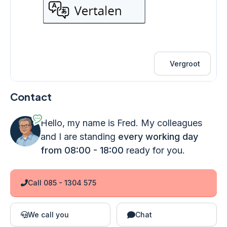
Vergroot
Contact
Hello, my name is Fred. My colleagues
and I are standing
every working day
from 08:00 - 18:00
ready for you.
Call 085 - 1304 575
We call you
Chat