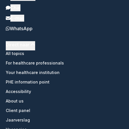
Chat
E-mail
WhatsApp
Direct naar
All topics
For healthcare professionals
Your healthcare institution
PHE information point
Accessibility
About us
Client panel
Jaarverslag