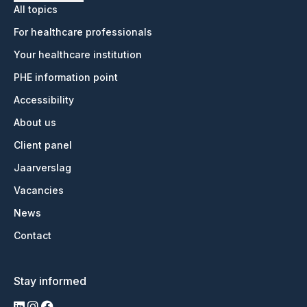
All topics
For healthcare professionals
Your healthcare institution
PHE information point
Accessibility
About us
Client panel
Jaarverslag
Vacancies
News
Contact
Stay informed