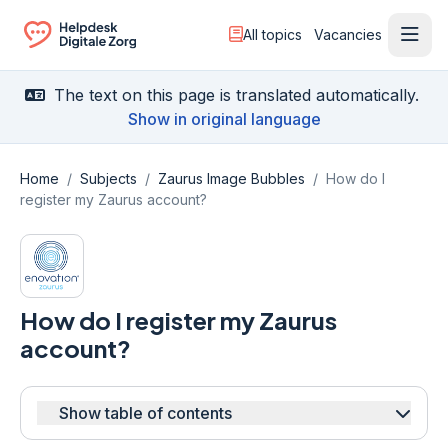
All topics
Vacancies
Ope
Ga naar de homepagina
The text on this page is translated automatically.
Show in original language
Home
/
Subjects
/
Zaurus Image Bubbles
/
How do I
register my Zaurus account?
How do I register my Zaurus
account?
Show table of contents