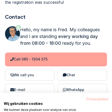
the registration was successful
Contact
Hello, my name is Fred. My colleagues
and I are standing
every working day
from 08:00 - 18:00
ready for you.
Call 085 - 1304 575
We call you
Chat
E-mail
WhatsApp
Privacybeleid
Wij gebruiken cookies
We kunnen deze plaatsen voor analyse van onze