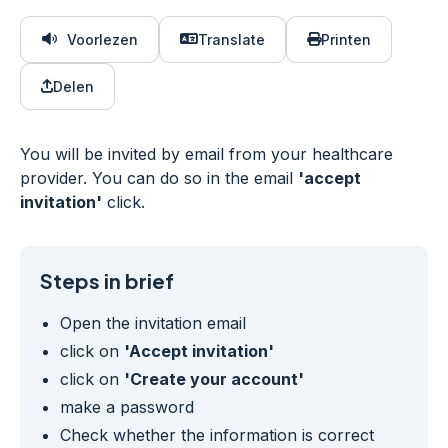
Voorlezen
Translate
Printen
Delen
You will be invited by email from your healthcare
provider. You can do so in the email
'accept
invitation'
click.
Steps in brief
Open the invitation email
click on
'Accept invitation'
click on
'Create your account'
make a password
Check whether the information is correct