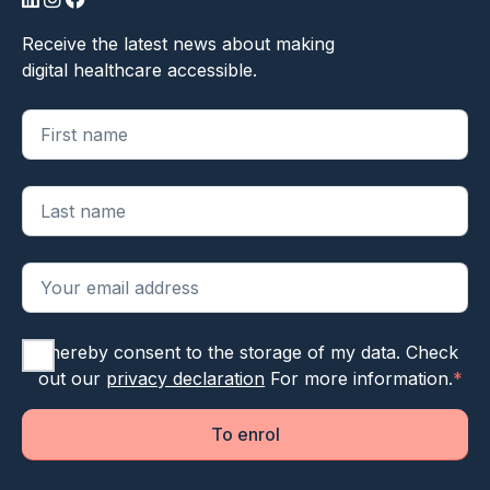
LinkedIn
Instagram
Facebook
Receive the latest news about making
digital healthcare accessible.
"
*
" geeft vereiste velden aan
I hereby consent to the storage of my data. Check
out our
privacy declaration
For more information.
*
To enrol