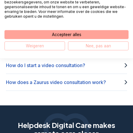
Frequently asked questions about
bezoekersgegevens, om onze website te verbeteren,
gepersonaliseerde inhoud te tonen en om u een geweldige website-
Zaurus Beeldbellen
ervaring te bieden. Voor meer informatie over de cookies die we
gebruiken opent u de instellingen.
Where can I use Zaurus?
Accepteer alles
Weigeren
Nee, pas aan
How do I use Zaurus via my smartphone?
How do I start a video consultation?
How does a Zaurus video consultation work?
Helpdesk Digital Care makes