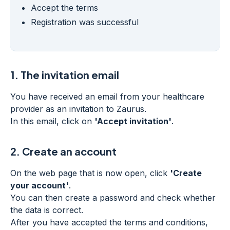
Accept the terms
Registration was successful
1.
The invitation email
You have received an email from your healthcare
provider as an invitation to Zaurus.
In this email, click on
'Accept invitation'
.
2.
Create an account
On the web page that is now open, click
'Create
your account'
.
You can then create a password and check whether
the data is correct.
After you have accepted the terms and conditions,