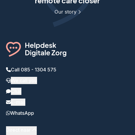
remote care closer
Our story
Call 085 - 1304 575
We call you
Chat
E-mail
WhatsApp
Direct naar