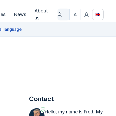
About
A
ies
News
A
What are you looking for?
Text size
Translat
us
al language
Contact
Hello, my name is Fred. My