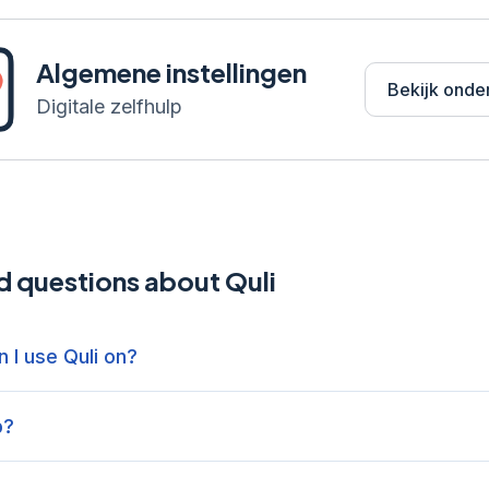
Algemene instellingen
Bekijk onde
Digitale zelfhulp
d questions about Quli
 I use Quli on?
p?