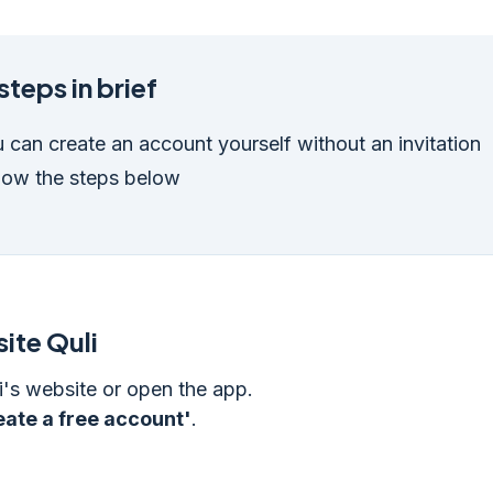
steps in brief
 can create an account yourself without an invitation
low the steps below
ite Quli
i's website or open the app.
eate a free account'
.