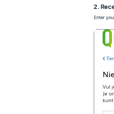
2.
Rece
Enter you