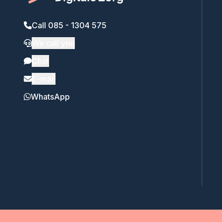
Call 085 - 1304 575
We call you
Chat
E-mail
WhatsApp