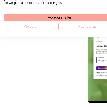
die we gebruiken opent u de instellingen.
Complete 
account'
Accepteer alles
Weigeren
Nee, pas aan