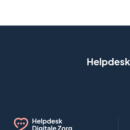
Helpdesk 