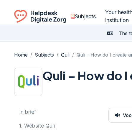
Your healt
Subjects
institution
Ga naar de homepagina
The te
Home
/
Subjects
/
Quli
/
Quli – How do I create 
Quli – How do I
In brief
Voo
1.
Website Quli