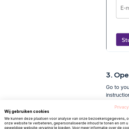
3.
Open
Go to you
instructio
Privacy
Wij gebruiken cookies
We kunnen deze plaatsen voor analyse van onze bezoekersgegevens, 
4.
Crea
onze website te verbeteren, gepersonaliseerde inhoud te tonen en om u
geweldige website-ervaring te bieden. Voor meer informatie over de co