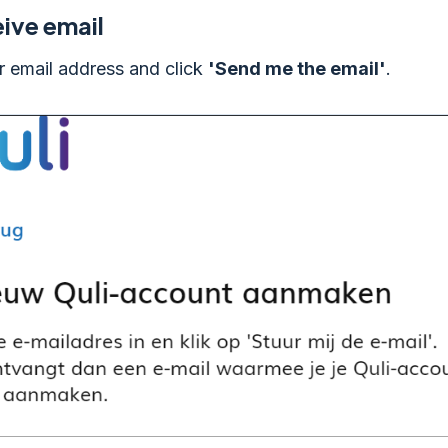
ive email
r email address and click
'Send me the email'
.