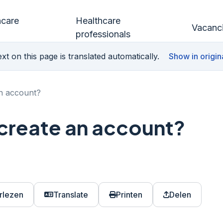
hcare
Healthcare
Vacanc
professionals
xt on this page is translated automatically.
Show in origin
an account?
 create an account?
rlezen
Translate
Printen
Delen