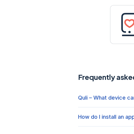
Frequently aske
Quli – What device can
How do I install an ap