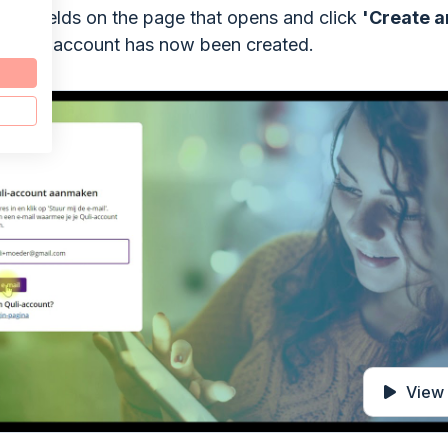
the fields on the page that opens and click
'Create a
. Your account has now been created.
View