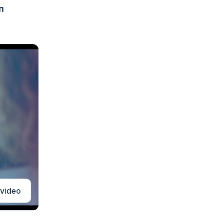
n
 video