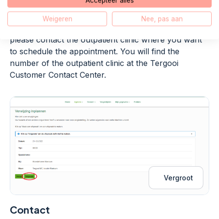
Accepteer alles
confirmation by email.
Weigeren
Nee, pas aan
If there is no suitable appointment option for you,
please contact the outpatient clinic where you want
to schedule the appointment. You will find the
number of the outpatient clinic at the Tergooi
Customer Contact Center.
Vergroot
Contact