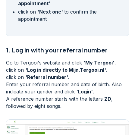
appointment'
click on
'Next one'
to confirm the
appointment
1.
Log in with your referral number
Go to Tergooi's website and click
'My Tergooi'
.
click on
'Log in directly to Mijn.Tergooi.nl'
.
click on
'Referral number'
.
Enter your referral number and date of birth. Also
indicate your gender and click
'Login'
.
A reference number starts with the letters
ZD
,
followed by eight songs.