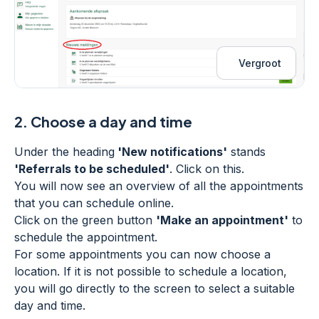
Vergroot
2.
Choose a day and time
Under the heading
'New notifications'
stands
'Referrals to be scheduled'
. Click on this.
You will now see an overview of all the appointments
that you can schedule online.
Click on the green button
'Make an appointment'
to
schedule the appointment.
For some appointments you can now choose a
location. If it is not possible to schedule a location,
you will go directly to the screen to select a suitable
day and time.