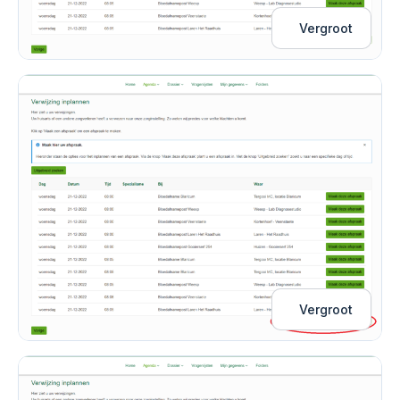
Vergroot
Vergroot