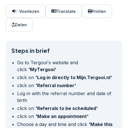
Voorlezen
Translate
Printen
Delen
Steps in brief
Go to Tergooi's website and
click
'MyTergooi'
click on
'Log in directly to Mijn.Tergooi.nl'
click on
'Referral number'
Log in with the referral number and date of
birth
click on
'Referrals to be scheduled'
click on
'Make an appointment'
Choose a day and time and click
'Make this