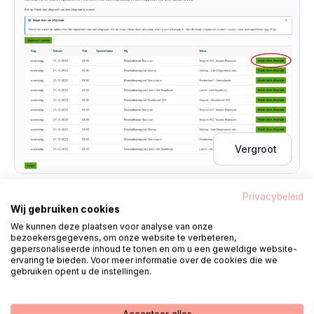
Vergroot
Privacybeleid
3.
Make an appointment
Wij gebruiken cookies
We kunnen deze plaatsen voor analyse van onze
You will now see an overview of the appointment
bezoekersgegevens, om onze website te verbeteren,
gepersonaliseerde inhoud te tonen en om u een geweldige website-
you have selected.
ervaring te bieden. Voor meer informatie over de cookies die we
click on
'Next one'
to confirm the appointment.
gebruiken opent u de instellingen.
You will now see a screen stating that the
appointment has been made. You will also receive a