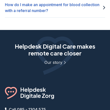
How do I make an appointment for blood collection
with a referral number?
Helpdesk Digital Care makes
remote care closer
Our story
Call 085 - 1304 575