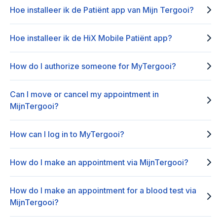
Hoe installeer ik de Patiënt app van Mijn Tergooi?
Hoe installeer ik de HiX Mobile Patiënt app?
How do I authorize someone for MyTergooi?
Can I move or cancel my appointment in
MijnTergooi?
How can I log in to MyTergooi?
How do I make an appointment via MijnTergooi?
How do I make an appointment for a blood test via
MijnTergooi?