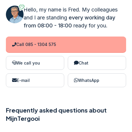
Hello, my name is Fred. My colleagues
and I are standing
every working day
from 08:00 - 18:00
ready for you.
Call 085 - 1304 575
We call you
Chat
E-mail
WhatsApp
Frequently asked questions about
MijnTergooi