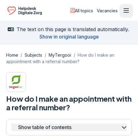
All topics
Vacancies
Ope
Ga naar de homepagina
The text on this page is translated automatically.
Show in original language
Home
/
Subjects
/
MyTergooi
/
How do I make an
appointment with a referral number?
How do I make an appointment with
a referral number?
Show table of contents