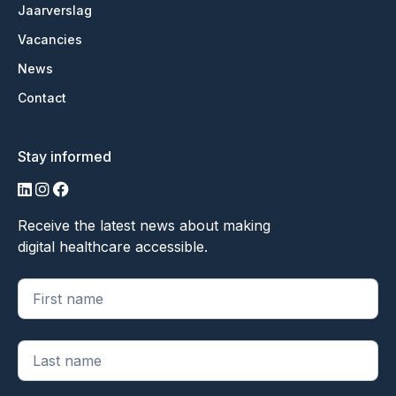
Jaarverslag
Vacancies
News
Contact
Stay informed
LinkedIn
Instagram
Facebook
Receive the latest news about making
digital healthcare accessible.
"
*
" geeft vereiste velden aan