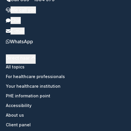
We call you
Chat
E-mail
WhatsApp
Direct naar
All topics
For healthcare professionals
Your healthcare institution
PHE information point
Accessibility
About us
Client panel