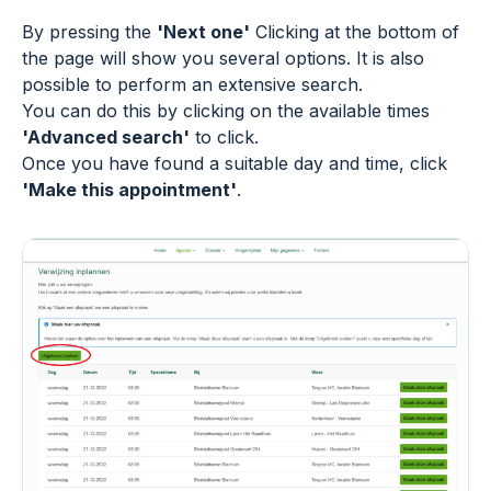
By pressing the
'Next one'
Clicking at the bottom of
the page will show you several options. It is also
possible to perform an extensive search.
You can do this by clicking on the available times
'Advanced search'
to click.
Once you have found a suitable day and time, click
'Make this appointment'
.