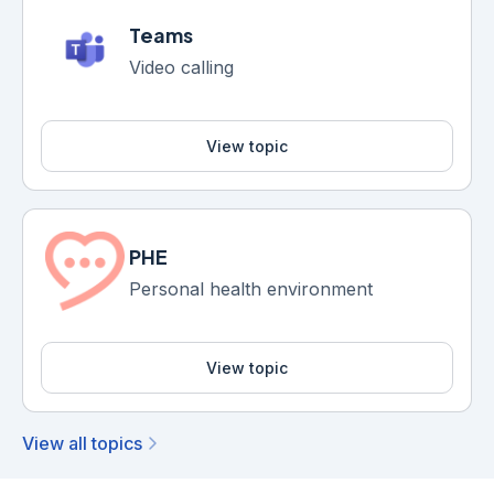
Teams
Video calling
View topic
PHE
Personal health environment
View topic
View all topics