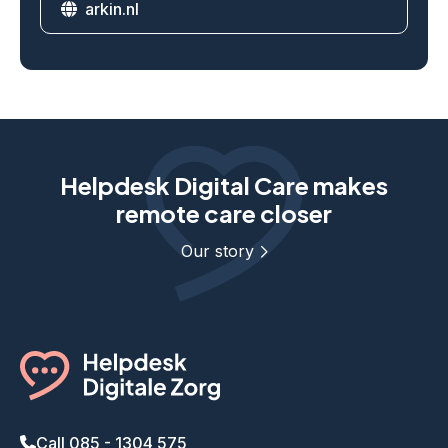
arkin.nl
Website
Helpdesk Digital Care makes
remote care closer
Our story
Call 085 - 1304 575