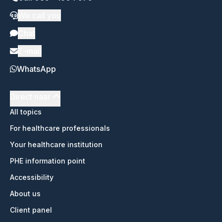
We call you
Chat
E-mail
WhatsApp
Direct naar
All topics
For healthcare professionals
Your healthcare institution
PHE information point
Accessibility
About us
Client panel