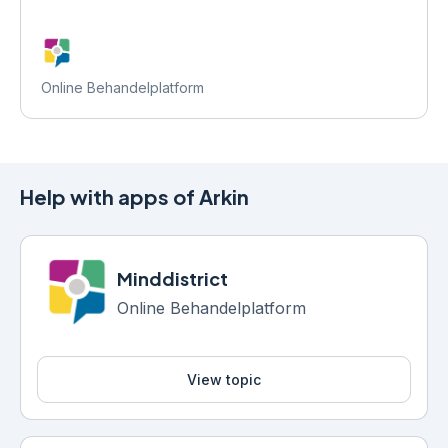
Online Behandelplatform
Help with apps of Arkin
Minddistrict
Online Behandelplatform
View topic