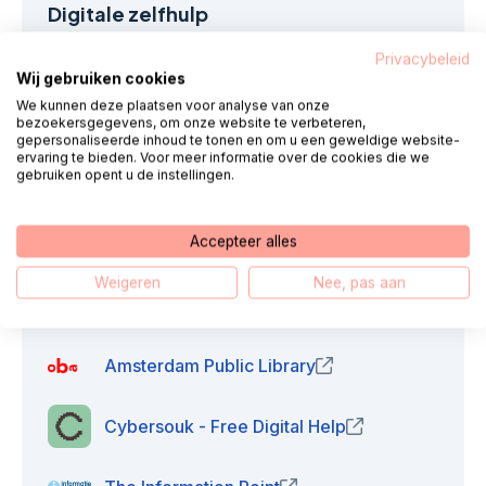
Digitale zelfhulp
Privacybeleid
Algemene instellingen
Wij gebruiken cookies
We kunnen deze plaatsen voor analyse van onze
bezoekersgegevens, om onze website te verbeteren,
Digital security
gepersonaliseerde inhoud te tonen en om u een geweldige website-
ervaring te bieden. Voor meer informatie over de cookies die we
gebruiken opent u de instellingen.
E-mail confirmation
Accepteer alles
Weigeren
Nee, pas aan
Support in the region
Amsterdam Public Library
(opens in new windo
Cybersouk - Free Digital Help
(opens in new w