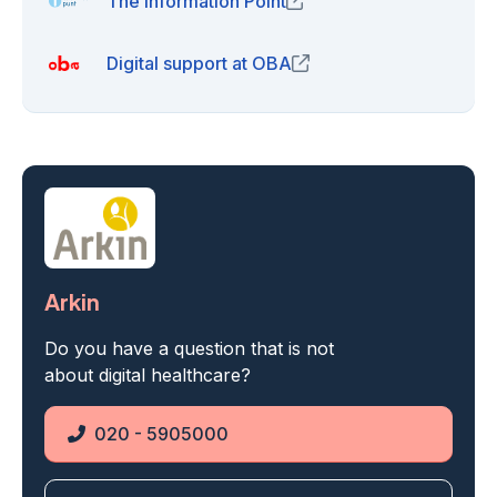
The Information Point
(opens in new window)
Digital support at OBA
(opens in new window)
Arkin
Do you have a question that is not
about digital healthcare?
020 - 5905000
Phone