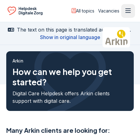
All topics
Vacancies
Ope
Ga naar de homepagina
The text on this page is translated automatically.
Show in original language
Arkin
How can we help you get
started?
Digital Care Helpdesk offers Arkin clients
support with digital care.
Many Arkin clients are looking for: