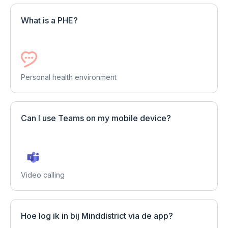
What is a PHE?
Personal health environment
Can I use Teams on my mobile device?
Video calling
Hoe log ik in bij Minddistrict via de app?