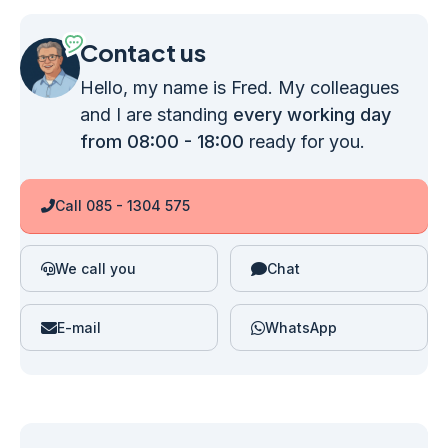
Contact us
Hello, my name is Fred. My colleagues
and I are standing
every working day
from 08:00 - 18:00
ready for you.
Call 085 - 1304 575
We call you
Chat
E-mail
WhatsApp