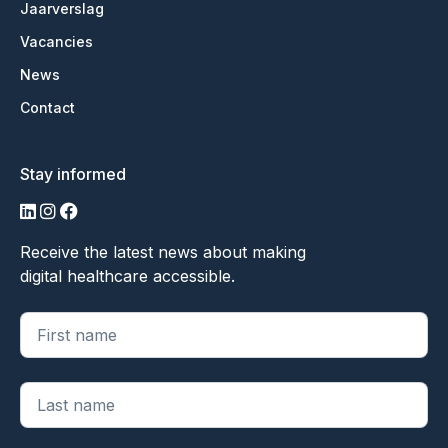
Jaarverslag
Vacancies
News
Contact
Stay informed
LinkedIn
Instagram
Facebook
Receive the latest news about making
digital healthcare accessible.
"
*
" geeft vereiste velden aan