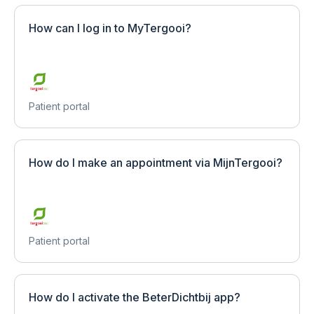
How can I log in to MyTergooi?
Patient portal
How do I make an appointment via MijnTergooi?
Patient portal
How do I activate the BeterDichtbij app?