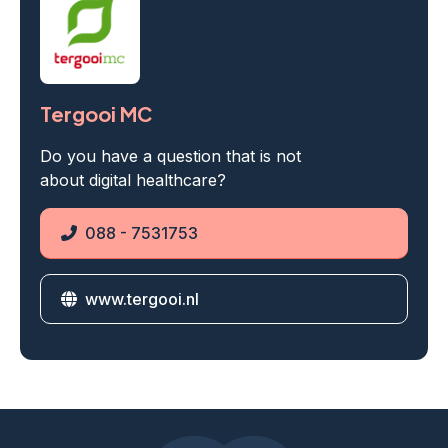
Tergooi MC
Do you have a question that is not
about digital healthcare?
088 - 7531753
Phone
www.tergooi.nl
Website