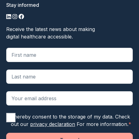
Stay informed
LinkedIn
Instagram
Facebook
Receive the latest news about making
digital healthcare accessible.
"
*
" geeft vereiste velden aan
I hereby consent to the storage of my data. Check
out our
privacy declaration
For more information.
*