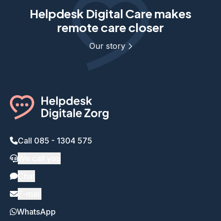
Helpdesk Digital Care makes
remote care closer
Our story
Call 085 - 1304 575
We call you
Chat
E-mail
WhatsApp