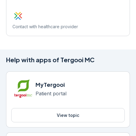
Contact with healthcare provider
Help with apps of Tergooi MC
MyTergooi
Patient portal
View topic