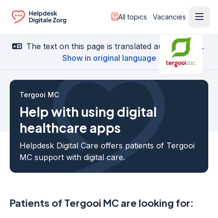
All topics
Vacancies
Ope
Ga naar de homepagina
The text on this page is translated automatically.
Show in original language
Tergooi MC
Help with using digital
healthcare apps
Helpdesk Digital Care offers patients of Tergooi
MC support with digital care.
Patients of Tergooi MC are looking for: