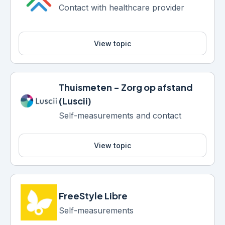
Contact with healthcare provider
View topic
Thuismeten - Zorg op afstand
(Luscii)
Self-measurements and contact
View topic
FreeStyle Libre
Self-measurements