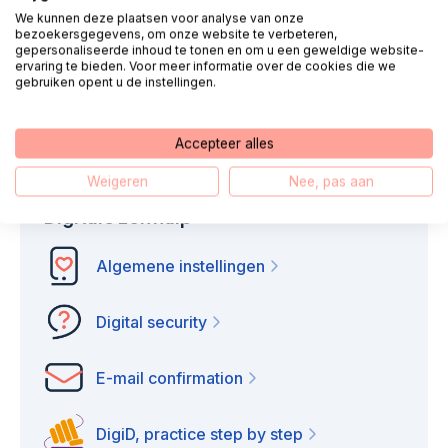
We kunnen deze plaatsen voor analyse van onze
We call you
Chat
bezoekersgegevens, om onze website te verbeteren,
gepersonaliseerde inhoud te tonen en om u een geweldige website-
ervaring te bieden. Voor meer informatie over de cookies die we
gebruiken opent u de instellingen.
E-mail
WhatsApp
Accepteer alles
Weigeren
Nee, pas aan
Digitale zelfhulp
Algemene instellingen
Digital security
E-mail confirmation
DigiD, practice step by step