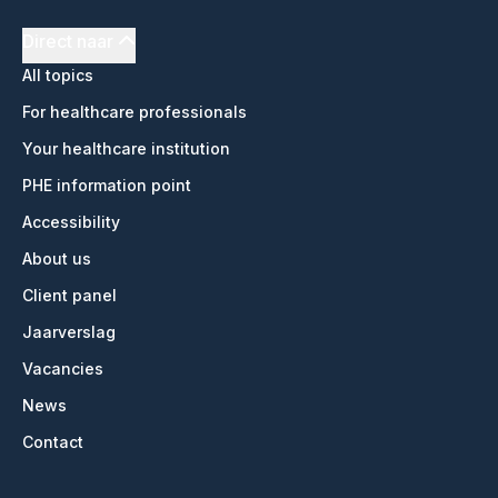
Direct naar
All topics
For healthcare professionals
Your healthcare institution
PHE information point
Accessibility
About us
Client panel
Jaarverslag
Vacancies
News
Contact