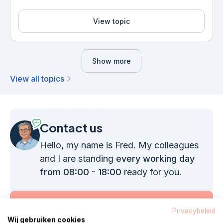
View topic
Show more
View all topics
Contact us
Hello, my name is Fred. My colleagues
and I are standing
every working day
from 08:00 - 18:00
ready for you.
Call 085 - 1304 575
Privacybeleid
Wij gebruiken cookies