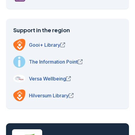
Support in the region
Gooi+ Library
(opens in new window)
The Information Point
(opens in new window)
Versa Wellbeing
(opens in new window)
Hilversum Library
(opens in new window)