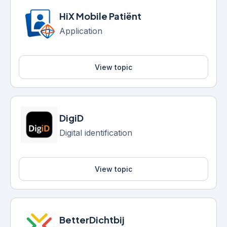
HiX Mobile Patiënt
Application
View topic
DigiD
Digital identification
View topic
BetterDichtbij