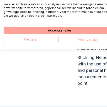
Parnassia Groe
We kunnen deze plaatsen voor analyse van onze bezoekersgegevens, 
onze website te verbeteren, gepersonaliseerde inhoud te tonen en om u
The organizatio
geweldige website-ervaring te bieden. Voor meer informatie over de co
treatment team
die we gebruiken opent u de instellingen.
practices. Any
professionals 
Accepteer alles
Antes, Brijder,
Weigeren
Nee, pas aan
About the
Stichting Helpd
with the use o
and personal he
measurements o
point.