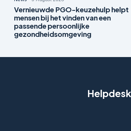
Vernieuwde PGO-keuzehulp helpt
mensen bij het vinden van een
passende persoonlijke
gezondheidsomgeving
Helpdesk 