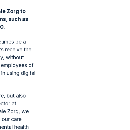
le Zorg to
ons, such as
0.
etimes be a
ts receive the
ay, without
e employees of
n using digital
re, but also
ector at
ale Zorg, we
t our care
ental health