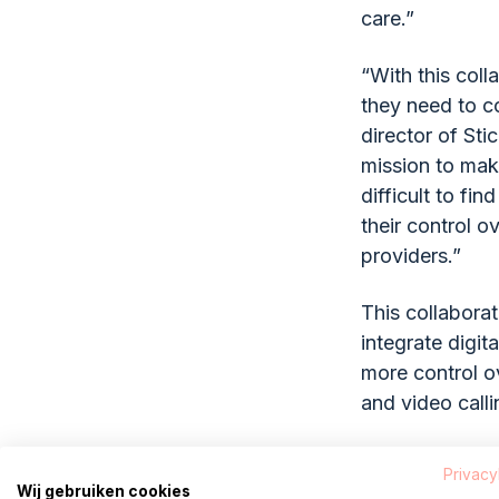
care.”
“With this coll
they need to co
director of Sti
mission to make
difficult to fin
their control o
providers.”
This collaborat
integrate digit
more control ov
and video callin
About Pa
Privacy
Wij gebruiken cookies