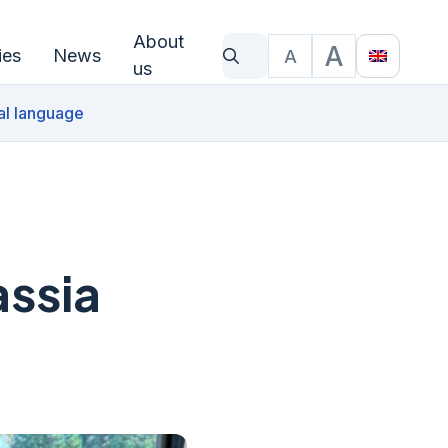
About
A
ies
News
A
What are you looking for?
Text size
Translat
us
al language
assia