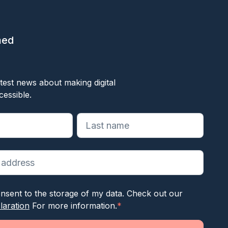
med
ok
test news about making digital
cessible.
reiste velden aan
nsent to the storage of my data. Check out our
laration
For more information.
*