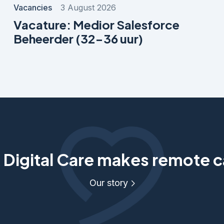
Vacancies
3 August 2026
Vacature: Medior Salesforce
Beheerder (32-36 uur)
Digital Care makes remote c
Our story