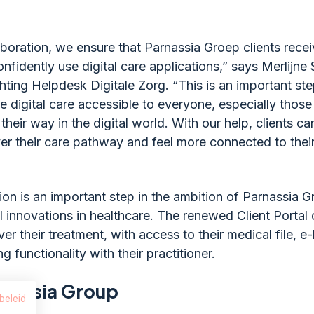
aboration, we ensure that Parnassia Groep clients rece
nfidently use digital care applications,” says Merlijne
chting Helpdesk Digitale Zorg. “This is an important ste
 digital care accessible to everyone, especially those
d their way in the digital world. With our help, clients c
ver their care pathway and feel more connected to thei
ion is an important step in the ambition of Parnassia G
al innovations in healthcare. The renewed Client Portal o
er their treatment, with access to their medical file, 
g functionality with their practitioner.
rnassia Group
beleid