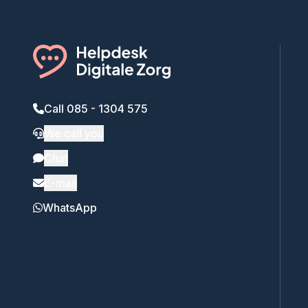
Call 085 - 1304 575
We call you
Chat
E-mail
WhatsApp