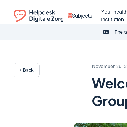
Your healt
Subjects
institution
Ga naar de homepagina
The te
November 26, 
Back
Welco
Grou