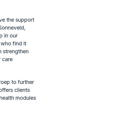
ive the support
 Sonneveld,
p in our
 who find it
an strengthen
r care
roep to further
ffers clients
e-health modules