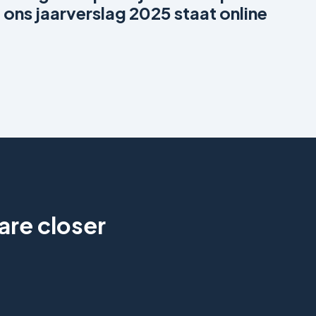
ons jaarverslag 2025 staat online
are closer