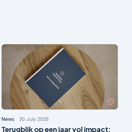
News
30 July 2026
Terugblik op een jaar vol impact: