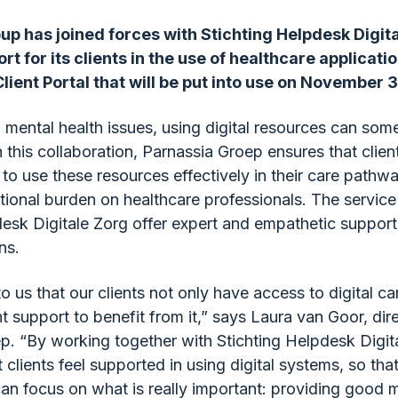
up has joined forces with Stichting Helpdesk Digita
t for its clients in the use of healthcare applicati
ient Portal that will be put into use on November 3
h mental health issues, using digital resources can som
 this collaboration, Parnassia Groep ensures that clien
to use these resources effectively in their care pathw
itional burden on healthcare professionals. The servic
esk Digitale Zorg offer expert and empathetic support i
ns.
 to us that our clients not only have access to digital ca
ht support to benefit from it,” says Laura van Goor, dir
p. “By working together with Stichting Helpdesk Digit
 clients feel supported in using digital systems, so tha
can focus on what is really important: providing good m