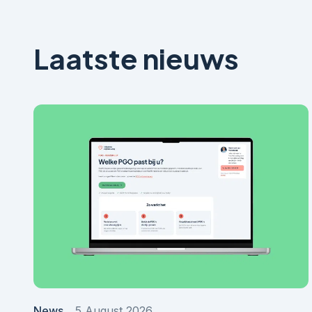
Laatste nieuws
News
5 August 2026