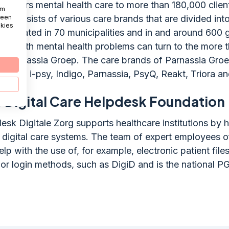
p offers mental health care to more than 180,000 client
om
 een
n consists of various care brands that are divided int
okies
s, located in 70 municipalities and in and around 600 
one with mental health problems can turn to the more 
of Parnassia Groep. The care brands of Parnassia Groe
 Fivoor, i-psy, Indigo, Parnassia, PsyQ, Reakt, Triora a
 Digital Care Helpdesk Foundation
esk Digitale Zorg supports healthcare institutions by h
f digital care systems. The team of expert employees of
lp with the use of, for example, electronic patient files
r login methods, such as DigiD and is the national P