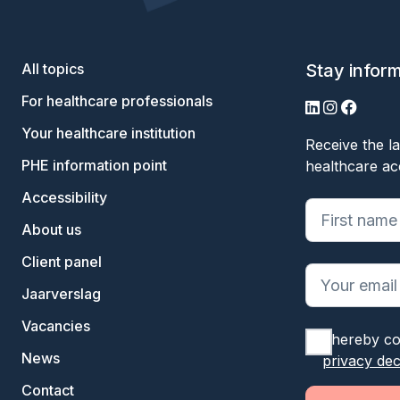
All topics
Stay infor
For healthcare professionals
LinkedIn
Instagram
Facebo
Your healthcare institution
Receive the la
PHE information point
healthcare ac
Accessibility
"
*
" geeft ve
About us
Client panel
Jaarverslag
Vacancies
I hereby co
News
privacy dec
Contact