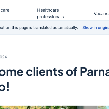
hcare
Healthcare
Vacanc
professionals
xt on this page is translated automatically.
Show in origin
2024
me clients of Parn
p!