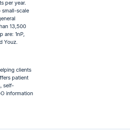
s per year.
o small-scale
general
than 13,500
p are: 1nP,
nd Youz.
elping clients
fers patient
, self-
GO information