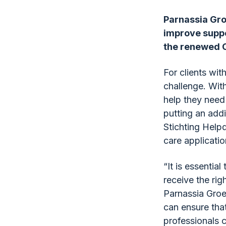
Parnassia Gro
improve suppor
the renewed Cl
For clients wit
challenge. With
help they need 
putting an add
Stichting Helpd
care applicatio
“It is essential
receive the rig
Parnassia Groe
can ensure that
professionals 